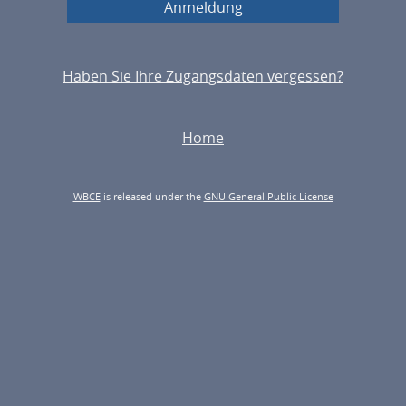
Haben Sie Ihre Zugangsdaten vergessen?
Home
WBCE
is released under the
GNU General Public License