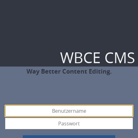
WBCE CMS
Way Better Content Editing.